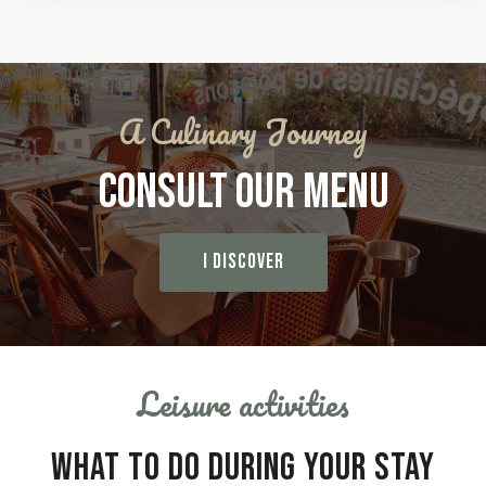
A Culinary Journey
CONSULT OUR MENU
I DISCOVER
Leisure activities
WHAT TO DO DURING YOUR STAY