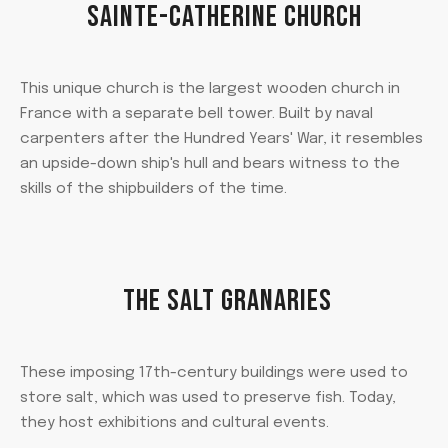
SAINTE-CATHERINE CHURCH
This unique church is the largest wooden church in
France with a separate bell tower. Built by naval
carpenters after the Hundred Years' War, it resembles
an upside-down ship's hull and bears witness to the
skills of the shipbuilders of the time.
THE SALT GRANARIES
These imposing 17th-century buildings were used to
store salt, which was used to preserve fish. Today,
they host exhibitions and cultural events.