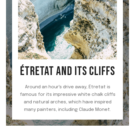
ÉTRETAT AND ITS CLIFFS
Around an hour's drive away, Étretat is
famous for its impressive white chalk cliffs
and natural arches, which have inspired
many painters, including Claude Monet.