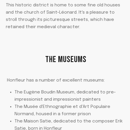
This historic district is home to some fine old houses
and the church of Saint-Léonard. It's a pleasure to
stroll through its picturesque streets, which have
retained their medieval character.
THE MUSEUMS
Honfleur has a number of excellent museums:
The Eugène Boudin Museum, dedicated to pre-
impressionist and impressionist painters
The Musée d'Ethnographie et d'Art Populaire
Normand, housed in a former prison
The Maison Satie, dedicated to the composer Erik
Satie, born in Honfleur