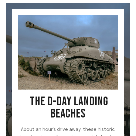
THE D-DAY LANDING
BEACHES
About an hour's drive away, these historic