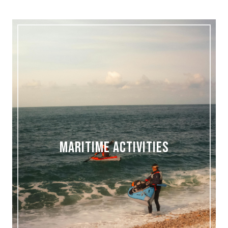
MARITIME ACTIVITIES