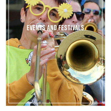
EVENTS AND FESTIVALS