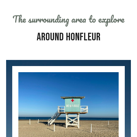
The surrounding area to explore
AROUND HONFLEUR