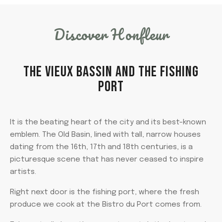
Discover Honfleur
THE VIEUX BASSIN AND THE FISHING
PORT
It is the beating heart of the city and its best-known
emblem. The Old Basin, lined with tall, narrow houses
dating from the 16th, 17th and 18th centuries, is a
picturesque scene that has never ceased to inspire
artists.
Right next door is the fishing port, where the fresh
produce we cook at the Bistro du Port comes from.