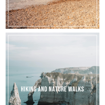
HIKING AND NATURE WALKS