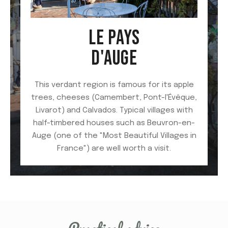
LE PAYS
D'AUGE
This verdant region is famous for its apple
trees, cheeses (Camembert, Pont-l'Évêque,
Livarot) and Calvados. Typical villages with
half-timbered houses such as Beuvron-en-
Auge (one of the "Most Beautiful Villages in
France") are well worth a visit.