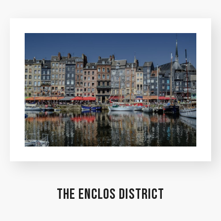
THE ENCLOS DISTRICT