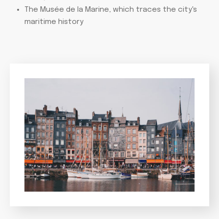
The Musée de la Marine, which traces the city's
maritime history