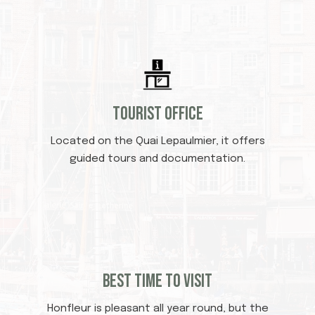
Tourist office
Located on the Quai Lepaulmier, it offers
guided tours and documentation.
Best time to visit
Honfleur is pleasant all year round, but the