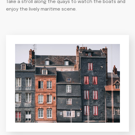
Take a stroll along the quays to watch the boats and
enjoy the lively maritime scene.