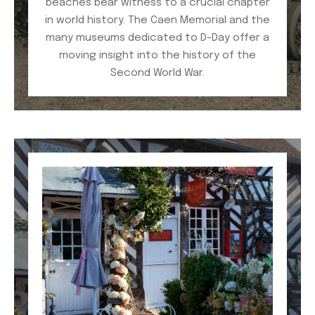
beaches bear witness to a crucial chapter
in world history. The Caen Memorial and the
many museums dedicated to D-Day offer a
moving insight into the history of the
Second World War.