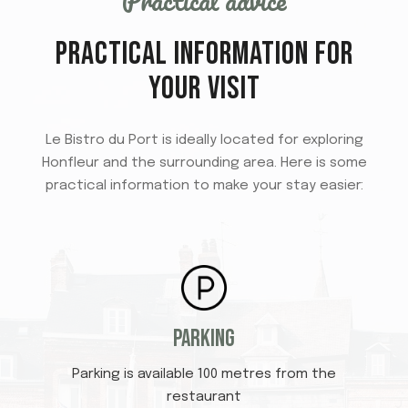
Practical advice
PRACTICAL INFORMATION FOR
YOUR VISIT
Le Bistro du Port is ideally located for exploring
Honfleur and the surrounding area. Here is some
practical information to make your stay easier:
Parking
Parking is available 100 metres from the
restaurant