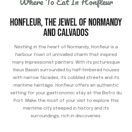
Where To Eat In Honfleur
HONFLEUR, THE JEWEL OF NORMANDY
AND CALVADOS
Nestling in the heart of Normandy, Honfleur is a
harbour town of unrivalled charm that inspired
many Impressionist painters. With its picturesque
Vieux Bassin surrounded by half-timbered houses
with narrow facades, its cobbled streets and its
maritime heritage, Honfleur offers an authentic
setting for your gastronomic stay at the Bistro du
Port. Make the most of your visit to explore this
maritime city steeped in history and its
surroundings, rich in discoveries.