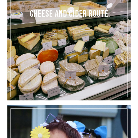
CHEESE AND CIDER ROUTE