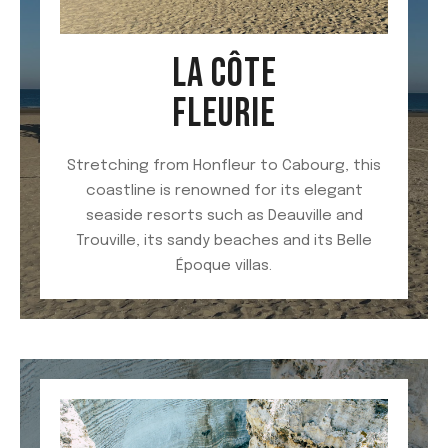
LA CÔTE
FLEURIE
Stretching from Honfleur to Cabourg, this
coastline is renowned for its elegant
seaside resorts such as Deauville and
Trouville, its sandy beaches and its Belle
Époque villas.