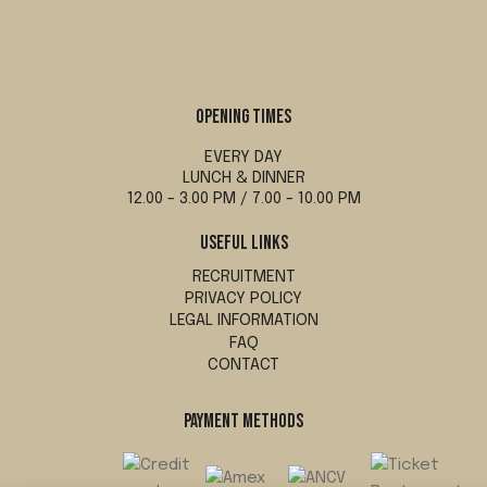
OPENING TIMES
EVERY DAY
LUNCH & DINNER
12.00 - 3.00 PM / 7.00 - 10.00 PM
USEFUL LINKS
RECRUITMENT
PRIVACY POLICY
LEGAL INFORMATION
FAQ
CONTACT
PAYMENT METHODS