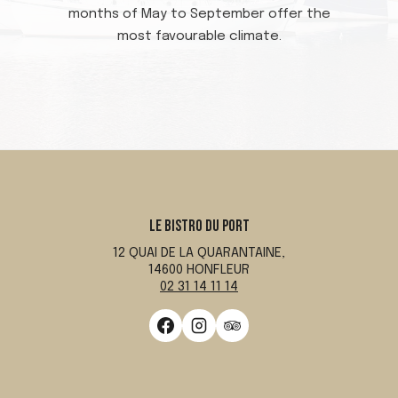
months of May to September offer the
most favourable climate.
LE BISTRO DU PORT
12 QUAI DE LA QUARANTAINE,
14600 HONFLEUR
02 31 14 11 14